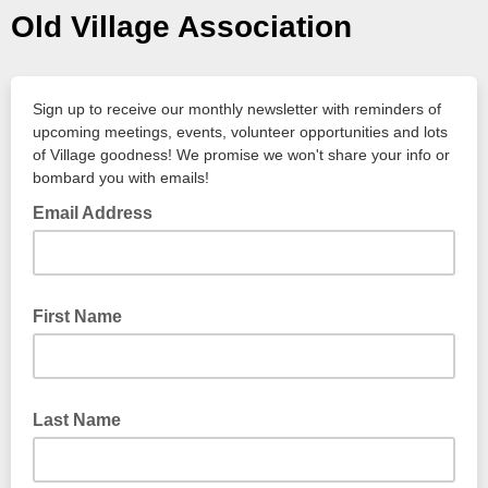
Old Village Association
Sign up to receive our monthly newsletter with reminders of
upcoming meetings, events, volunteer opportunities and lots
of Village goodness! We promise we won't share your info or
bombard you with emails!
Email Address
First Name
Last Name